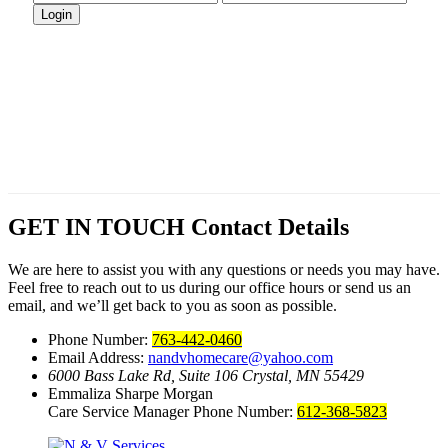
GET IN TOUCH
Contact Details
We are here to assist you with any questions or needs you may have.
Feel free to reach out to us during our office hours or send us an
email, and we’ll get back to you as soon as possible.
Phone Number:
763-442-0460
Email Address:
nandvhomecare@yahoo.com
6000 Bass Lake Rd, Suite 106
Crystal, MN 55429
Emmaliza Sharpe Morgan
Care Service Manager Phone Number:
612-368-5823