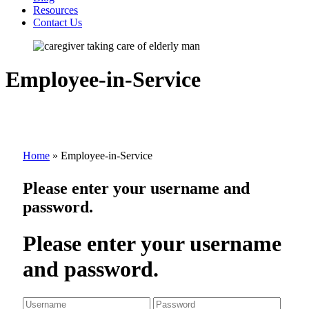
Resources
Contact Us
Employee-in-Service
Home
»
Employee-in-Service
Please enter your username and
password.
Please enter your username
and password.