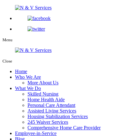
Menu
Close
Home
Who We Are
More About Us
What We Do
Skilled Nursing
Home Health Aide
Personal Care Attendant
Assisted Living Services
Housing Stabilization Services
245 Waiver Services
Comprehensive Home Care Provider
Employee-in-Service
Blog