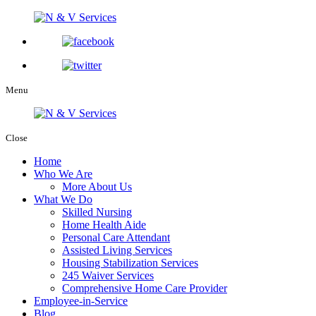
Menu
Close
Home
Who We Are
More About Us
What We Do
Skilled Nursing
Home Health Aide
Personal Care Attendant
Assisted Living Services
Housing Stabilization Services
245 Waiver Services
Comprehensive Home Care Provider
Employee-in-Service
Blog