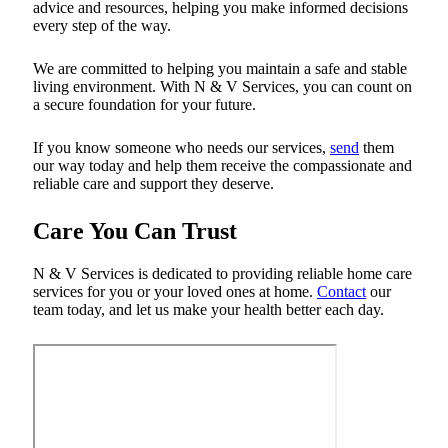
advice and resources, helping you make informed decisions
every step of the way.
We are committed to helping you maintain a safe and stable
living environment. With N & V Services, you can count on
a secure foundation for your future.
If you know someone who needs our services,
send
them
our way today and help them receive the compassionate and
reliable care and support they deserve.
Care You Can Trust
N & V Services is dedicated to providing reliable home care
services for you or your loved ones at home.
Contact
our
team today, and let us make your health better each day.