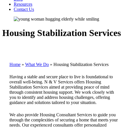
Resources
Contact Us
Housing Stabilization Services
Home
»
What We Do
»
Housing Stabilization Services
Having a stable and secure place to live is foundational to
overall well-being. N & V Services offers Housing
Stabilization Services aimed at providing peace of mind
through consistent housing support. We work closely with
you to identify and address housing challenges, offering
guidance and solutions tailored to your situation.
We also provide Housing Consultant Services to guide you
through the complexities of securing a home that meets your
needs. Our experienced consultants offer personalized