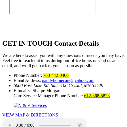
GET IN TOUCH
Contact Details
We are here to assist you with any questions or needs you may have.
Feel free to reach out to us during our office hours or send us an
email, and we’ll get back to you as soon as possible.
Phone Number:
763-442-0460
Email Address:
nandvhomecare@yahoo.com
6000 Bass Lake Rd, Suite 106
Crystal, MN 55429
Emmaliza Sharpe Morgan
Care Service Manager Phone Number:
612-368-5823
VIEW MAP & DIRECTIONS