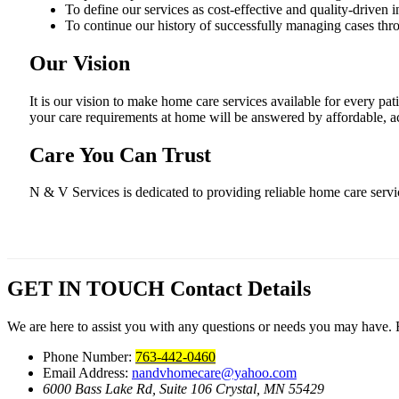
To define our services as cost-effective and quality-driven in 
To continue our history of successfully managing cases throu
Our Vision
It is our vision to make home care services available for every pat
your care requirements at home will be answered by affordable, ac
Care You Can Trust
N & V Services is dedicated to providing reliable home care serv
GET IN TOUCH
Contact Details
We are here to assist you with any questions or needs you may have. Fe
Phone Number:
763-442-0460
Email Address:
nandvhomecare@yahoo.com
6000 Bass Lake Rd, Suite 106
Crystal, MN 55429