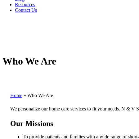
Resources
Contact Us
Who We Are
Home
»
Who We Are
We personalize our home care services to fit your needs. N & V S
Our Missions
To provide patients and families with a wide range of shor