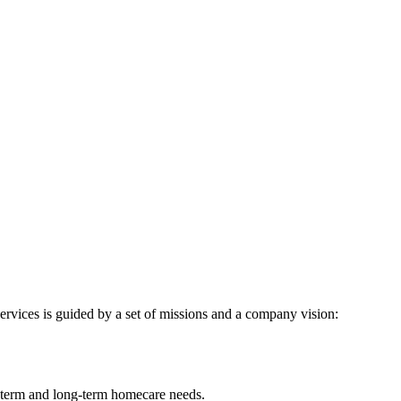
ervices is guided by a set of missions and a company vision:
t-term and long-term homecare needs.