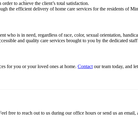
order to achieve the client’s total satisfaction.
gh the efficient delivery of home care services for the residents of Min
ient who is in need, regardless of race, color, sexual orientation, handic
cessible and quality care services brought to you by the dedicated staf
ices for you or your loved ones at home.
Contact
our team today, and let
el free to reach out to us during our office hours or send us an email, 