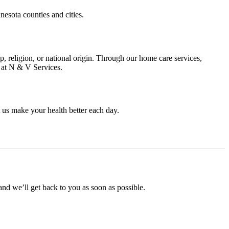
nesota counties and cities.
ap, religion, or national origin. Through our home care services,
f at N & V Services.
 us make your health better each day.
and we’ll get back to you as soon as possible.