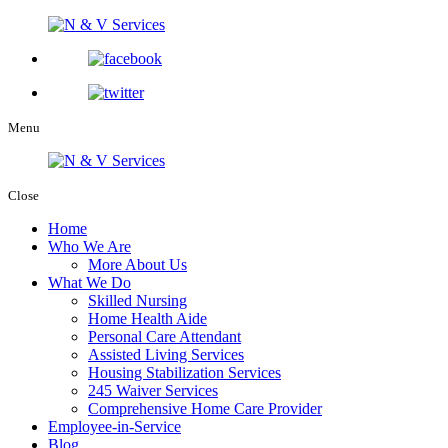
Menu
Close
Home
Who We Are
More About Us
What We Do
Skilled Nursing
Home Health Aide
Personal Care Attendant
Assisted Living Services
Housing Stabilization Services
245 Waiver Services
Comprehensive Home Care Provider
Employee-in-Service
Blog