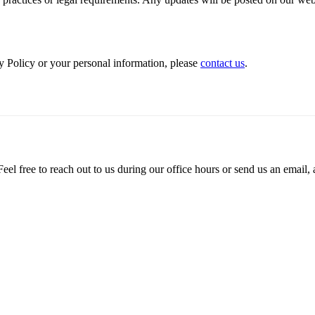
y Policy or your personal information, please
contact us
.
el free to reach out to us during our office hours or send us an email, 