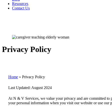
Resources
Contact Us
Privacy Policy
Home
»
Privacy Policy
Last Updated:
August 2024
At
N & V Services
, we value your privacy and are committed to p
your personal information when you visit our website or use our p