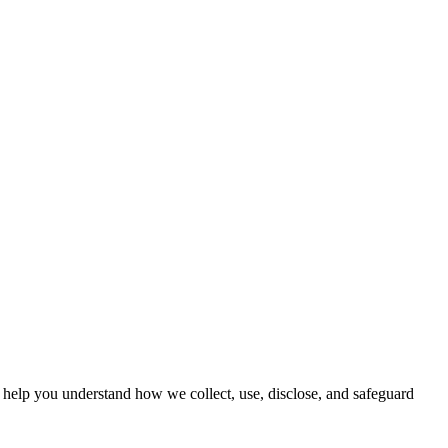
o help you understand how we collect, use, disclose, and safeguard