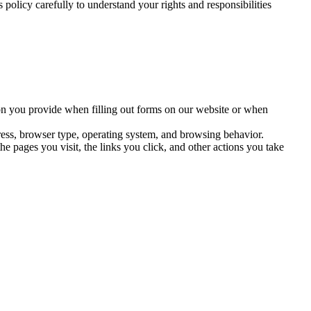
 policy carefully to understand your rights and responsibilities
on you provide when filling out forms on our website or when
ress, browser type, operating system, and browsing behavior.
e pages you visit, the links you click, and other actions you take