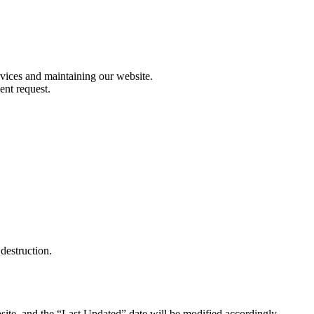
rvices and maintaining our website.
ent request.
destruction.
site, and the “Last Updated” date will be modified accordingly.