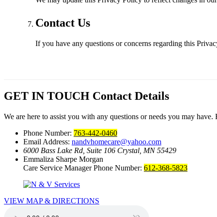
Contact Us
If you have any questions or concerns regarding this Privac
GET IN TOUCH
Contact Details
We are here to assist you with any questions or needs you may have. Fe
Phone Number:
763-442-0460
Email Address:
nandvhomecare@yahoo.com
6000 Bass Lake Rd, Suite 106
Crystal, MN 55429
Emmaliza Sharpe Morgan
Care Service Manager Phone Number:
612-368-5823
VIEW MAP & DIRECTIONS