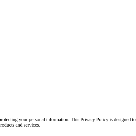
rotecting your personal information. This Privacy Policy is designed t
roducts and services.