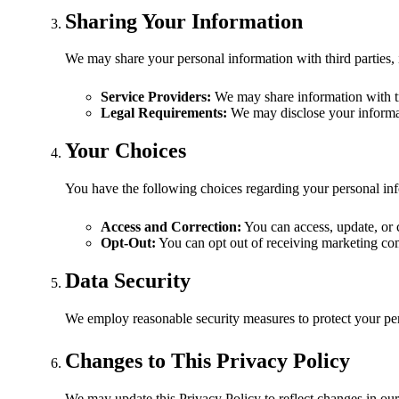
Sharing Your Information
We may share your personal information with third parties, 
Service Providers:
We may share information with tr
Legal Requirements:
We may disclose your informati
Your Choices
You have the following choices regarding your personal in
Access and Correction:
You can access, update, or 
Opt-Out:
You can opt out of receiving marketing co
Data Security
We employ reasonable security measures to protect your pers
Changes to This Privacy Policy
We may update this Privacy Policy to reflect changes in our