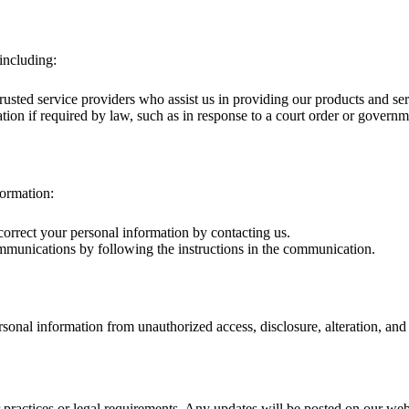
including:
usted service providers who assist us in providing our products and se
on if required by law, such as in response to a court order or governm
formation:
correct your personal information by contacting us.
mmunications by following the instructions in the communication.
onal information from unauthorized access, disclosure, alteration, and 
 practices or legal requirements. Any updates will be posted on our web