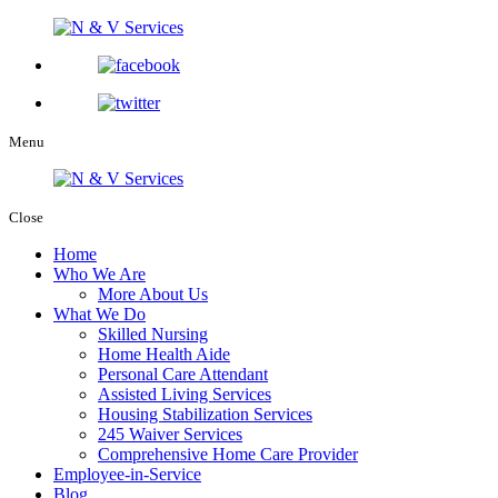
Menu
Close
Home
Who We Are
More About Us
What We Do
Skilled Nursing
Home Health Aide
Personal Care Attendant
Assisted Living Services
Housing Stabilization Services
245 Waiver Services
Comprehensive Home Care Provider
Employee-in-Service
Blog