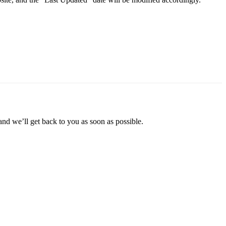
and we’ll get back to you as soon as possible.