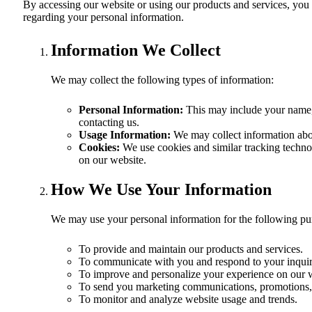
By accessing our website or using our products and services, you co
regarding your personal information.
Information We Collect
We may collect the following types of information:
Personal Information:
This may include your name, 
contacting us.
Usage Information:
We may collect information abou
Cookies:
We use cookies and similar tracking technolo
on our website.
How We Use Your Information
We may use your personal information for the following pu
To provide and maintain our products and services.
To communicate with you and respond to your inquir
To improve and personalize your experience on our 
To send you marketing communications, promotions, 
To monitor and analyze website usage and trends.