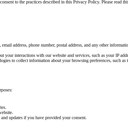
nsent to the practices described in this Privacy Policy. Please read this
email address, phone number, postal address, and any other informati
t your interactions with our website and services, such as your IP add
gies to collect information about your browsing preferences, such as th
rposes:
ies.
website.
and updates if you have provided your consent.